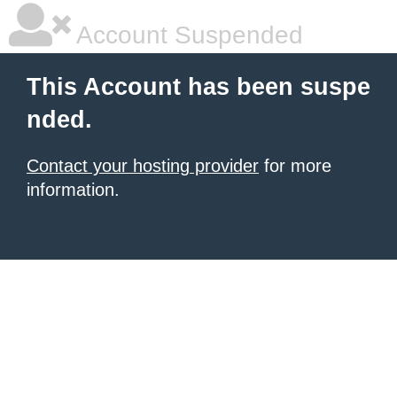
Account Suspended
This Account has been suspe
nded.
Contact your hosting provider
for more
information.