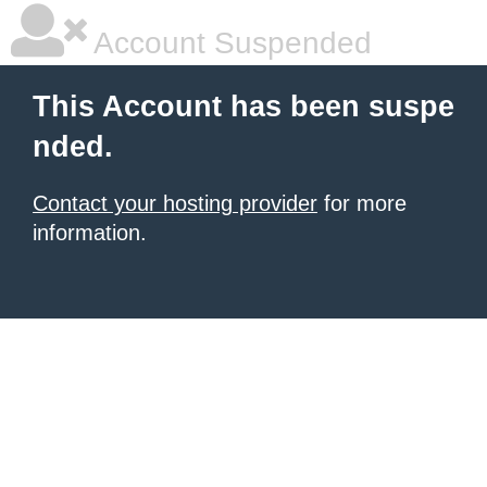
Account Suspended
This Account has been suspe
nded.
Contact your hosting provider
for more
information.