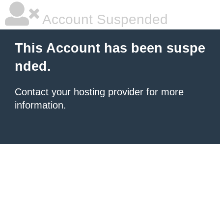
Account Suspended
This Account has been suspe
nded.
Contact your hosting provider
for more
information.