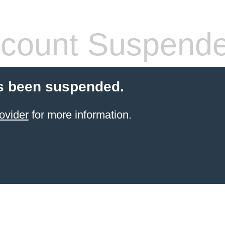
count Suspend
s been suspended.
ovider
for more information.