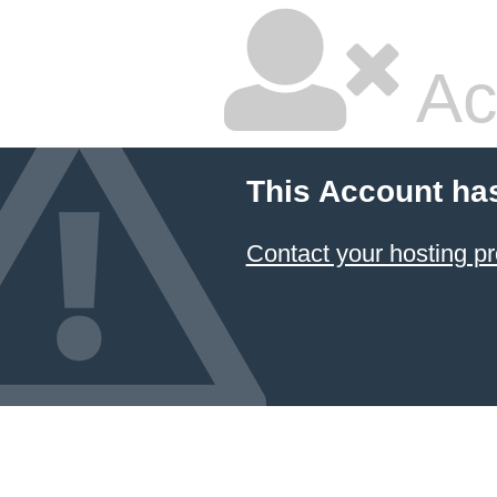
Ac
This Account ha
Contact your hosting pr