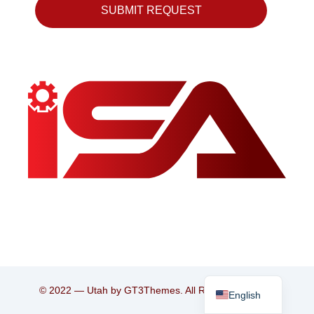
SUBMIT REQUEST
Persian
© 2022 — Utah by GT3Themes. All Rights Reserved.
English