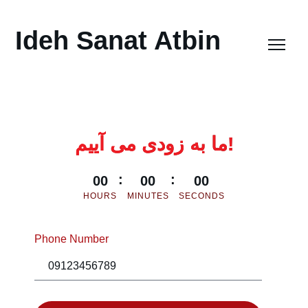
Ideh Sanat Atbin
ما به زودی می آییم!
00
00
00
HOURS
MINUTES
SECONDS
Phone Number