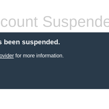
count Suspend
s been suspended.
ovider
for more information.