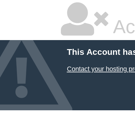
Ac
This Account ha
Contact your hosting pr