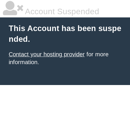
Account Suspended
This Account has been suspe
nded.
Contact your hosting provider
for more
information.