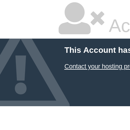
Ac
This Account ha
Contact your hosting pr