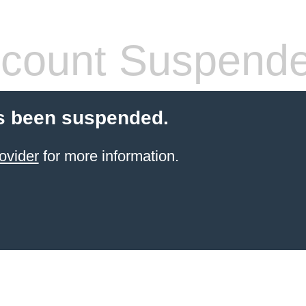
count Suspend
s been suspended.
ovider
for more information.